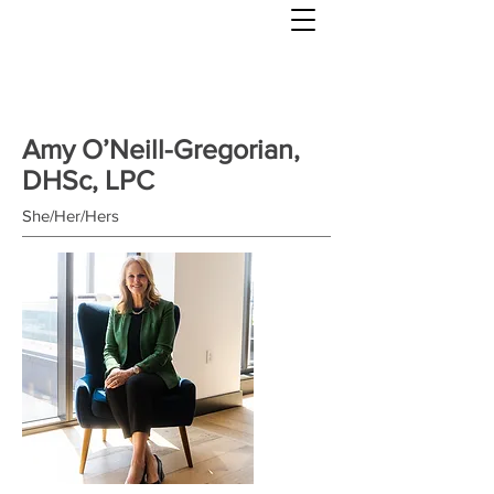
Amy O’Neill-Gregorian,
DHSc, LPC
She/Her/Hers