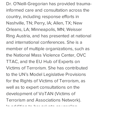
Dr. O’Neill-Gregorian has provided trauma-
informed care and consultation across the
country, including response efforts in
Nashville, TN; Perry, IA; Allen, TX; New
Orleans, LA; Minneapolis, MN; Weisser
Ring Austria, and has presented at national
and international conferences. She is a
member of multiple organizations, such as
the National Mass Violence Center, OVC
TTAC, and the EU Hub of Experts on
Victims of Terrorism. She has contributed
to the UN’s Model Legislative Provisions
for the Rights of Victims of Terrorism, as
well as to expert consultations on the
development of VoTAN (Victims of
Terrorism and Associations Network).
In addition to her private counseling
practice in Doylestown, PA, Dr. O’Neill-
Gregorian teaches in the graduate
Counseling Psychology Program at
Chestnut Hill College and is an adjunct