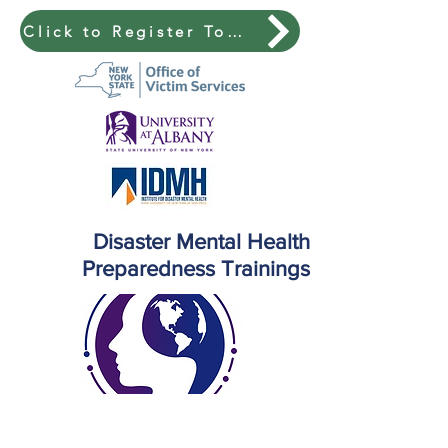
Click to Register Today!
Disaster Mental Health
Preparedness Trainings